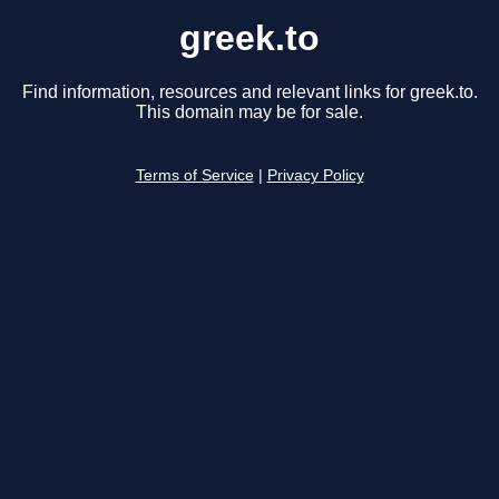
greek.to
Find information, resources and relevant links for greek.to.
This domain may be for sale.
Terms of Service
|
Privacy Policy